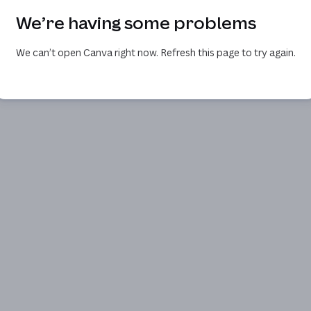
We’re having some problems
We can’t open Canva right now. Refresh this page to try again.